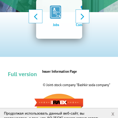
Jobs
Company news
Elect
procu
syste
Issuer Information Page
Full version
© Joint-stock company “Bashkir soda company”
RAEX-600
x
Продолжая использовать данный веб-сайт, вы