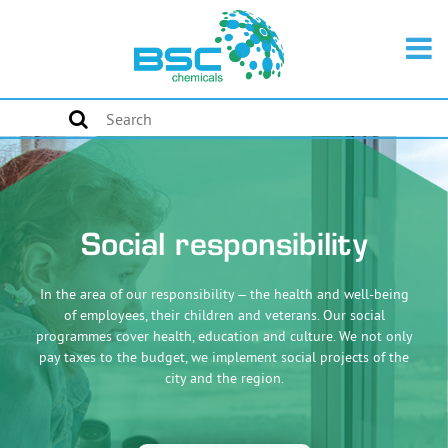
Social responsibility
In the area of our responsibility – the health and well-being
of employees, their children and veterans. Our social
programmes cover health, education and culture. We not only
pay taxes to the budget, we implement social projects of the
city and the region.