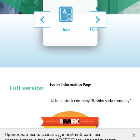
Jobs
Company news
Elect
procu
syste
Issuer Information Page
Full version
© Joint-stock company “Bashkir soda company”
RAEX-600
x
Продолжая использовать данный веб-сайт, вы