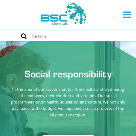
Social responsibility
In the area of our responsibility – the health and well-being
of employees, their children and veterans. Our social
programmes cover health, education and culture. We not only
pay taxes to the budget, we implement social projects of the
city and the region.